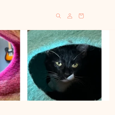
Log
Cart
in