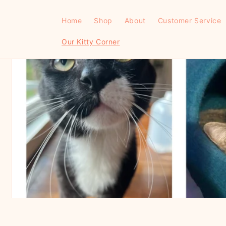
Skip to
content
Home
Shop
About
Customer Service
Our Kitty Corner