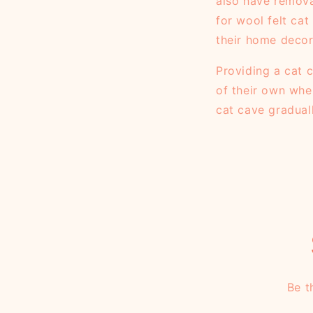
also have remova
for wool felt ca
their home decor
Providing a cat c
of their own whe
cat cave gradual
Be t