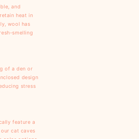
able, and
retain heat in
ly, wool has
fresh-smelling
g of a den or
 enclosed design
reducing stress
ally feature a
 our cat caves