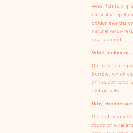
Wool felt is a gr
naturally repels 
colder months an
natural odor-resi
environment.
What makes us s
Cat caves are po
burrow, which cat
of the cat cave p
and anxiety.
Why choose our 
Our cat caves com
round or oval sh