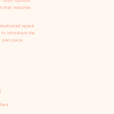
r color options
gn that matches
a dedicated space
 to introduce the
ir own pace.
s
fers.