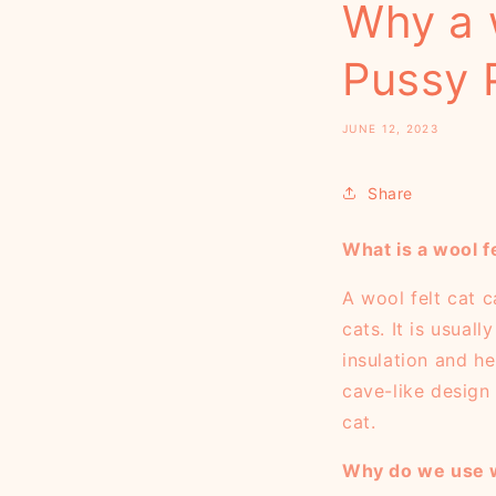
Why a 
Pussy 
JUNE 12, 2023
Share
What is a wool f
A wool felt cat 
cats. It is usual
insulation and h
cave-like design 
cat.
Why do we use w