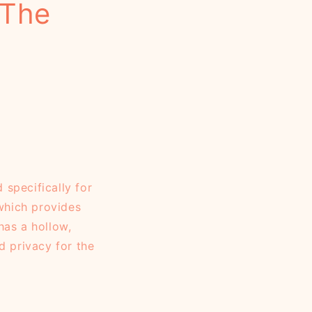
 The
specifically for
 which provides
has a hollow,
d privacy for the