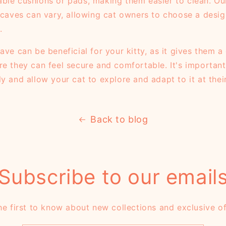
ble cushions or pads, making them easier to clean. Ou
t caves can vary, allowing cat owners to choose a desi
.
ave can be beneficial for your kitty, as it gives them 
re they can feel secure and comfortable. It's important
ly and allow your cat to explore and adapt to it at the
Back to blog
Subscribe to our email
he first to know about new collections and exclusive of