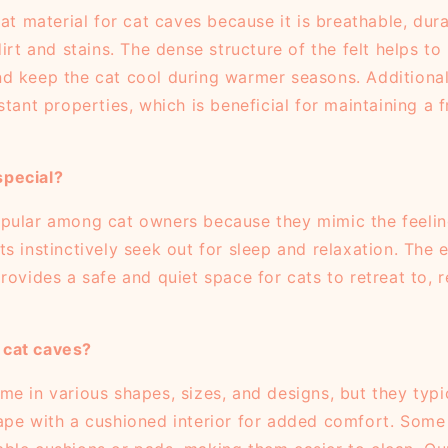
eat material for cat caves because it is breathable, dur
dirt and stains. The dense structure of the felt helps to 
d keep the cat cool during warmer seasons. Additional
stant properties, which is beneficial for maintaining a 
pecial?
pular among cat owners because they mimic the feelin
s instinctively seek out for sleep and relaxation. The
rovides a safe and quiet space for cats to retreat to, 
cat caves?
e in various shapes, sizes, and designs, but they typic
ape with a cushioned interior for added comfort. Some