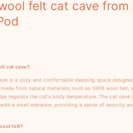
wool felt cat cave from
Pod
elt cat cave?
cave is a cozy and comfortable sleeping space designed 
ly made from natural materials, such as 100% wool felt,
elps regulate the cat's body temperature. The cat cave 
with a small entrance, providing a sense of security an
ool felt?